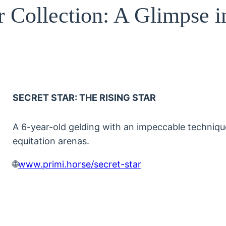
r Collection: A Glimpse i
SECRET STAR: THE RISING STAR
A 6-year-old gelding with an impeccable technique
equitation arenas.
🌐
www.primi.horse/secret-star