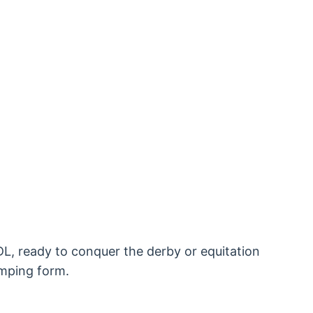
L, ready to conquer the derby or equitation
umping form.