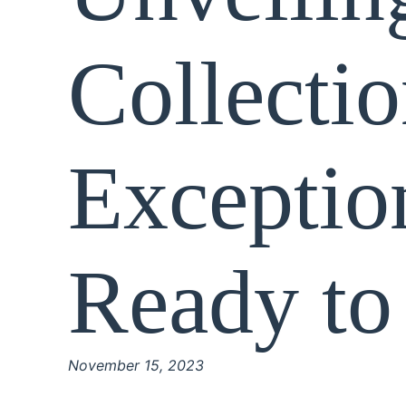
Collectio
Exceptio
Ready to
November 15, 2023