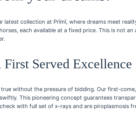
 latest collection at Prīmī, where dreams meet reality
rses, each available at a fixed price. This is not an 
er.
 First Served Excellence
true without the pressure of bidding. Our first-come
wiftly. This pioneering concept guarantees transparenc
check with full set of x-rays and are piroplasmosis fr