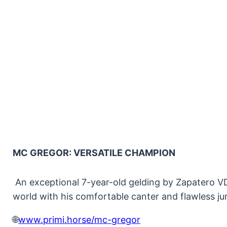
MC GREGOR: VERSATILE CHAMPION
An exceptional 7-year-old gelding by Zapatero VD
world with his comfortable canter and flawless j
🌐
www.primi.horse/mc-gregor