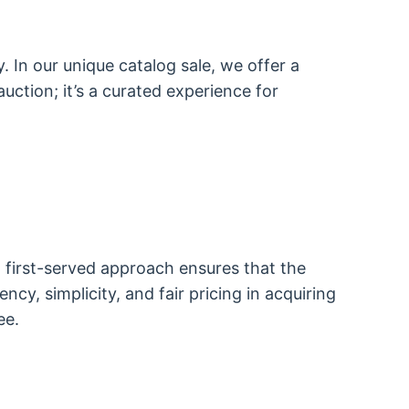
. In our unique catalog sale, we offer a
auction; it’s a curated experience for
, first-served approach ensures that the
y, simplicity, and fair pricing in acquiring
ee.