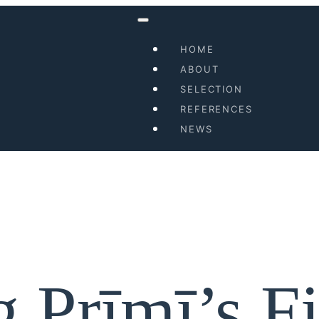
HOME
ABOUT
SELECTION
REFERENCES
NEWS
 Prīmī’s Fi