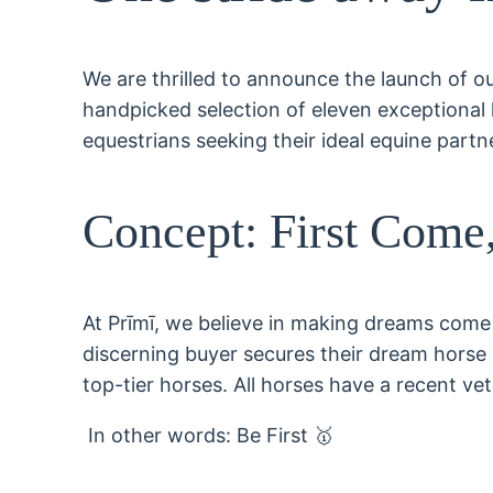
We are thrilled to announce the launch of our
handpicked selection of eleven exceptional ho
equestrians seeking their ideal equine partn
Concept: First Come,
At Prīmī, we believe in making dreams come 
discerning buyer secures their dream horse s
top-tier horses. All horses have a recent vet
In other words: Be First 🥇