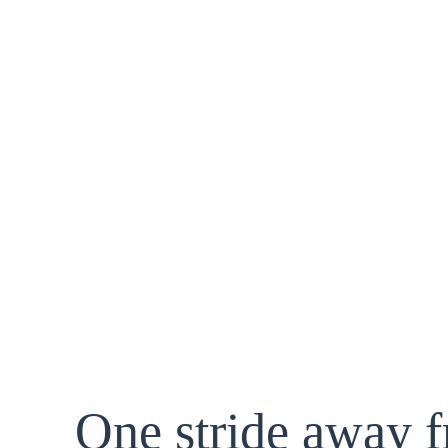
One stride away 