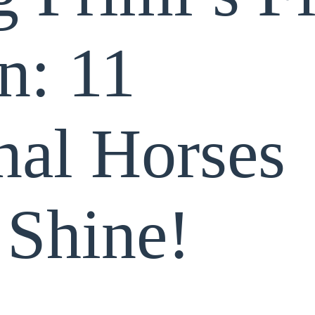
n: 11
nal Horses
 Shine!