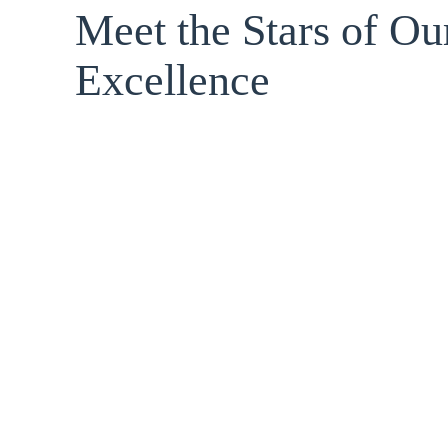
Meet the Stars of Ou
Excellence