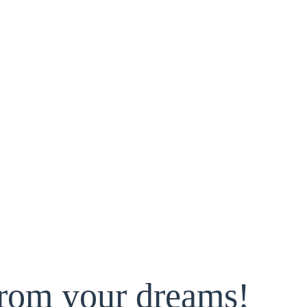
from your dreams!