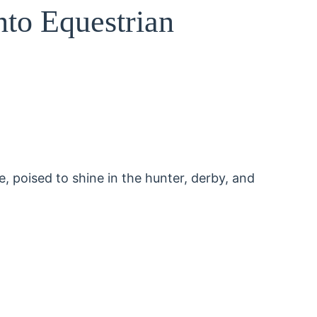
nto Equestrian
, poised to shine in the hunter, derby, and