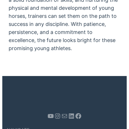
physical and mental development of young
horses, trainers can set them on the path to
success in any discipline. With patience,
persistence, and a commitment to
excellence, the future looks bright for these
promising young athletes.
Youtube
Instagram
Mail
LinkedIn
Facebook