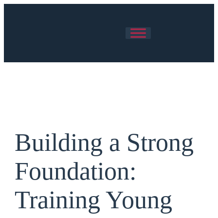
Skip
to
content
Building a Strong
Foundation:
Training Young