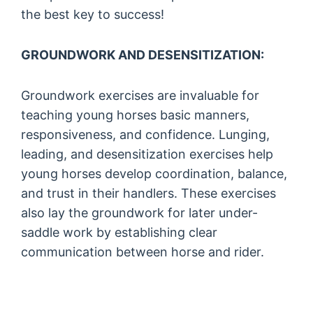
the best key to success!
GROUNDWORK AND DESENSITIZATION:
Groundwork exercises are invaluable for
teaching young horses basic manners,
responsiveness, and confidence. Lunging,
leading, and desensitization exercises help
young horses develop coordination, balance,
and trust in their handlers. These exercises
also lay the groundwork for later under-
saddle work by establishing clear
communication between horse and rider.