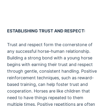
ESTABLISHING TRUST AND RESPECT:
Trust and respect form the cornerstone of
any successful horse-human relationship.
Building a strong bond with a young horse
begins with earning their trust and respect
through gentle, consistent handling. Positive
reinforcement techniques, such as reward-
based training, can help foster trust and
cooperation. Horses are like children that
need to have things repeated to them
multiple times. Positive repetitions are often