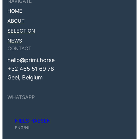
NAVIGATE
HOME
ABOUT
SELECTION
NEWS
CONTACT
hello@primi.horse
+32 465 51 69 78
Geel, Belgium
WHATSAPP
NIELS HAESEN
Niels Haesen (ENG, NL)
ENG/NL