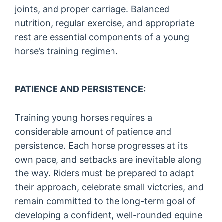
joints, and proper carriage. Balanced
nutrition, regular exercise, and appropriate
rest are essential components of a young
horse’s training regimen.
PATIENCE AND PERSISTENCE:
Training young horses requires a
considerable amount of patience and
persistence. Each horse progresses at its
own pace, and setbacks are inevitable along
the way. Riders must be prepared to adapt
their approach, celebrate small victories, and
remain committed to the long-term goal of
developing a confident, well-rounded equine