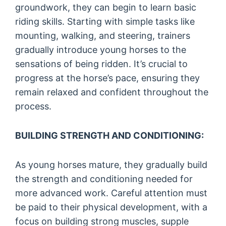
groundwork, they can begin to learn basic
riding skills. Starting with simple tasks like
mounting, walking, and steering, trainers
gradually introduce young horses to the
sensations of being ridden. It’s crucial to
progress at the horse’s pace, ensuring they
remain relaxed and confident throughout the
process.
BUILDING STRENGTH AND CONDITIONING:
As young horses mature, they gradually build
the strength and conditioning needed for
more advanced work. Careful attention must
be paid to their physical development, with a
focus on building strong muscles, supple