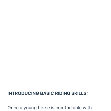
INTRODUCING BASIC RIDING SKILLS:
Once a young horse is comfortable with