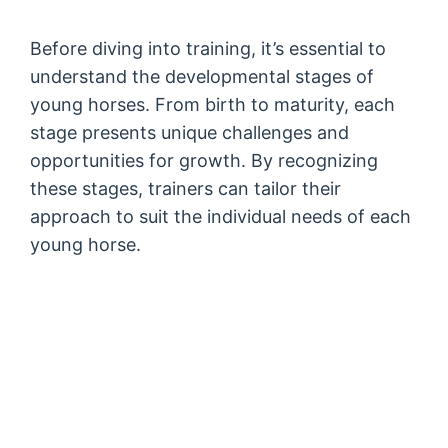
Before diving into training, it’s essential to
understand the developmental stages of
young horses. From birth to maturity, each
stage presents unique challenges and
opportunities for growth. By recognizing
these stages, trainers can tailor their
approach to suit the individual needs of each
young horse.