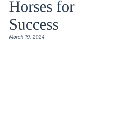
Horses for
Success
March 19, 2024