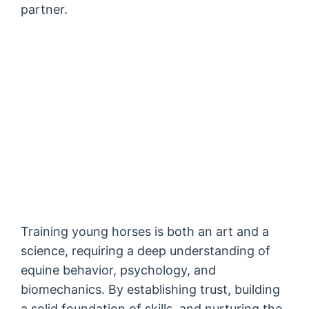
partner.
Training young horses is both an art and a
science, requiring a deep understanding of
equine behavior, psychology, and
biomechanics. By establishing trust, building
a solid foundation of skills, and nurturing the