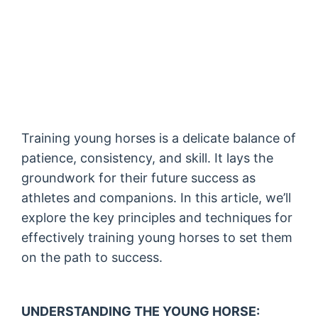
Training young horses is a delicate balance of
patience, consistency, and skill. It lays the
groundwork for their future success as
athletes and companions. In this article, we’ll
explore the key principles and techniques for
effectively training young horses to set them
on the path to success.
UNDERSTANDING THE YOUNG HORSE: