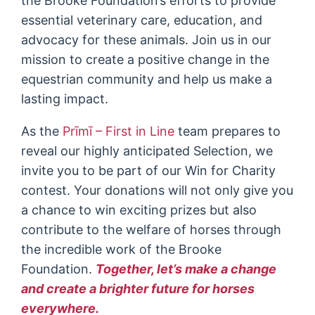
the Brooke Foundation’s efforts to provide
essential veterinary care, education, and
advocacy for these animals. Join us in our
mission to create a positive change in the
equestrian community and help us make a
lasting impact.
As the
Prīmī – First in Line
team prepares to
reveal our highly anticipated Selection, we
invite you to be part of our Win for Charity
contest. Your donations will not only give you
a chance to win exciting prizes but also
contribute to the welfare of horses through
the incredible work of the Brooke
Foundation.
Together, let’s make a change
and create a brighter future for horses
everywhere.