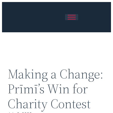
Skip
to
content
Making a Change:
Prīmī’s Win for
Charity Contest