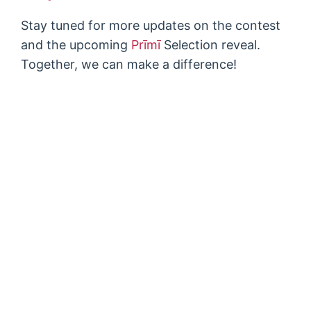
Stay tuned for more updates on the contest
and the upcoming
Prīmī
Selection reveal.
Together, we can make a difference!