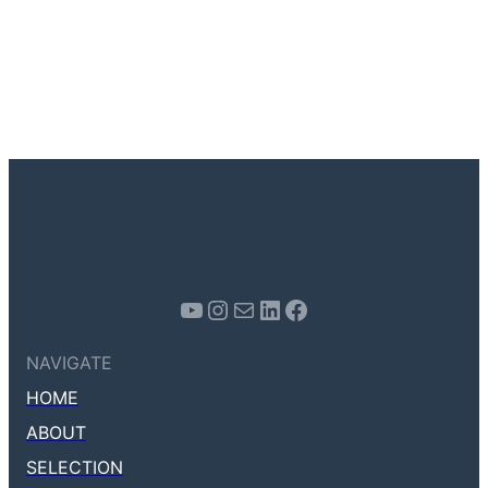
Youtube
Instagram
Mail
LinkedIn
Facebook
NAVIGATE
HOME
ABOUT
SELECTION