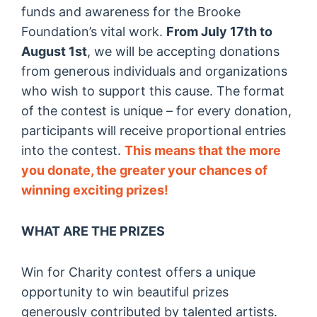
funds and awareness for the Brooke
Foundation’s vital work.
From July 17th to
August 1st
, we will be accepting donations
from generous individuals and organizations
who wish to support this cause. The format
of the contest is unique – for every donation,
participants will receive proportional entries
into the contest.
This means that the more
you donate, the greater your chances of
winning exciting prizes!
WHAT ARE THE PRIZES
Win for Charity contest offers a unique
opportunity to win beautiful prizes
generously contributed by talented artists.