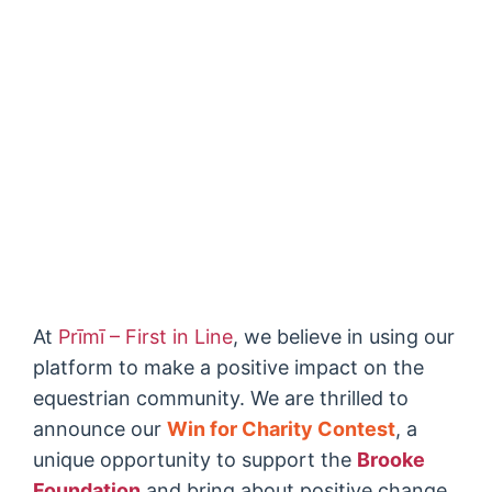
At
Prīmī – First in Line
, we believe in using our
platform to make a positive impact on the
equestrian community. We are thrilled to
announce our
Win for Charity Contest
, a
unique opportunity to support the
Brooke
Foundation
and bring about positive change