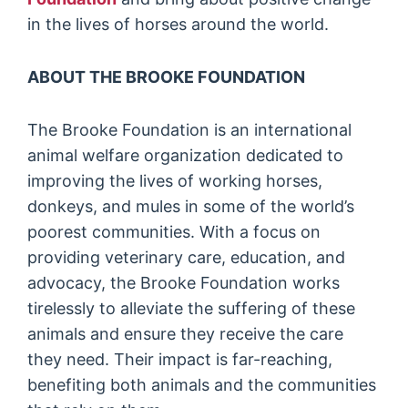
in the lives of horses around the world.
ABOUT THE BROOKE FOUNDATION
The Brooke Foundation is an international
animal welfare organization dedicated to
improving the lives of working horses,
donkeys, and mules in some of the world’s
poorest communities. With a focus on
providing veterinary care, education, and
advocacy, the Brooke Foundation works
tirelessly to alleviate the suffering of these
animals and ensure they receive the care
they need. Their impact is far-reaching,
benefiting both animals and the communities