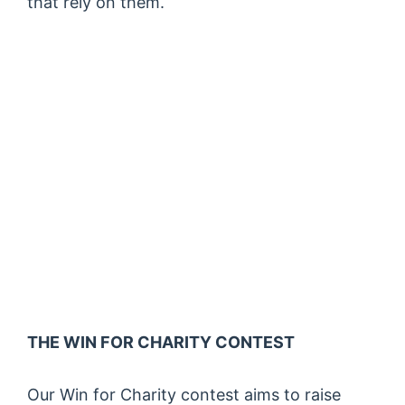
that rely on them.
THE WIN FOR CHARITY CONTEST
Our Win for Charity contest aims to raise