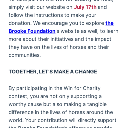
simply visit our website on
July 17th
and
follow the instructions to make your
donation. We encourage you to explore
the
Brooke Foundation
‘s website as well, to learn
more about their initiatives and the impact
they have on the lives of horses and their
communities.
TOGETHER, LET’S MAKE A CHANGE
By participating in the Win for Charity
contest, you are not only supporting a
worthy cause but also making a tangible
difference in the lives of horses around the
world. Your contribution will directly support