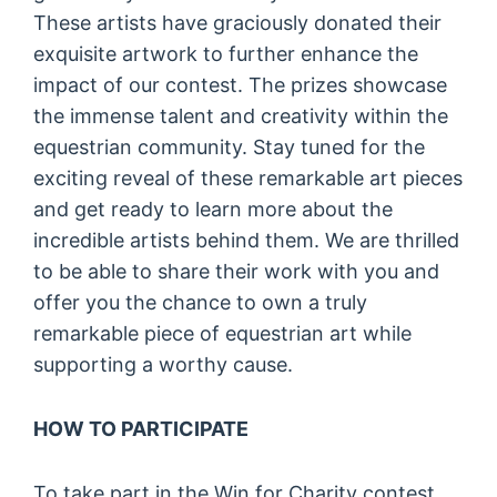
These artists have graciously donated their
exquisite artwork to further enhance the
impact of our contest. The prizes showcase
the immense talent and creativity within the
equestrian community. Stay tuned for the
exciting reveal of these remarkable art pieces
and get ready to learn more about the
incredible artists behind them. We are thrilled
to be able to share their work with you and
offer you the chance to own a truly
remarkable piece of equestrian art while
supporting a worthy cause.
HOW TO PARTICIPATE
To take part in the Win for Charity contest,