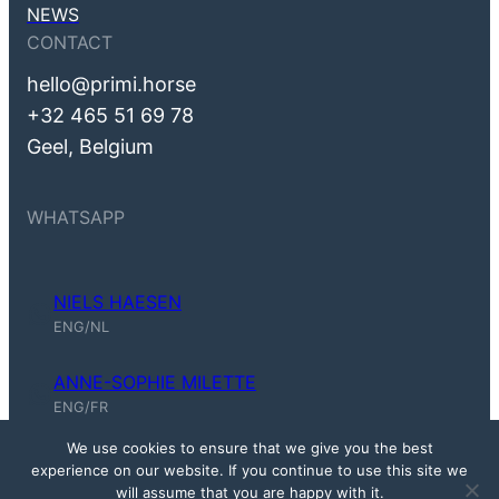
NEWS
CONTACT
hello@primi.horse
+32 465 51 69 78
Geel, Belgium
WHATSAPP
NIELS HAESEN
Niels Haesen (ENG, NL)
ENG/NL
ANNE-SOPHIE MILETTE
Anne-Sophie Milette (ENG, FR)
ENG/FR
We use cookies to ensure that we give you the best
experience on our website. If you continue to use this site we
© 2026 Prīmī – First in Line ·
will assume that you are happy with it.