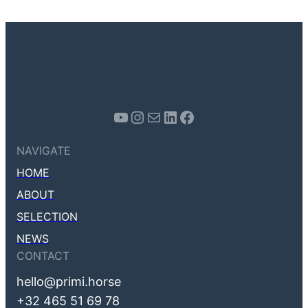
Youtube
Instagram
Mail
LinkedIn
Facebook
NAVIGATE
HOME
ABOUT
SELECTION
NEWS
CONTACT
hello@primi.horse
+32 465 51 69 78