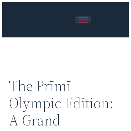
Skip
to
content
The Prīmī
Olympic Edition:
A Grand