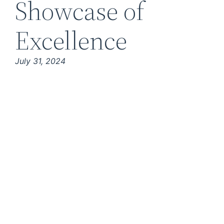
Showcase of
Excellence
July 31, 2024