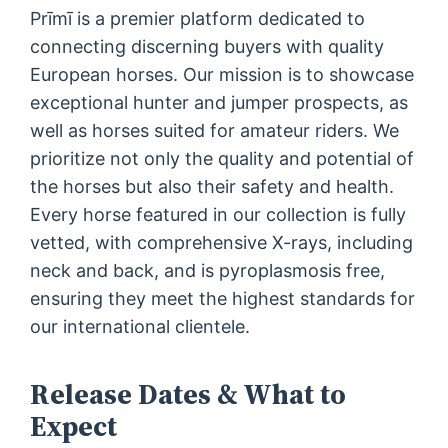
Prīmī is a premier platform dedicated to
connecting discerning buyers with quality
European horses. Our mission is to showcase
exceptional hunter and jumper prospects, as
well as horses suited for amateur riders. We
prioritize not only the quality and potential of
the horses but also their safety and health.
Every horse featured in our collection is fully
vetted, with comprehensive X-rays, including
neck and back, and is pyroplasmosis free,
ensuring they meet the highest standards for
our international clientele.
Release Dates & What to
Expect