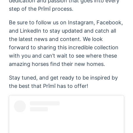
dedication and passion that goes into every
step of the Prīmī process.
Be sure to follow us on Instagram, Facebook,
and LinkedIn to stay updated and catch all
the latest news and content. We look
forward to sharing this incredible collection
with you and can’t wait to see where these
amazing horses find their new homes.
Stay tuned, and get ready to be inspired by
the best that Prīmī has to offer!