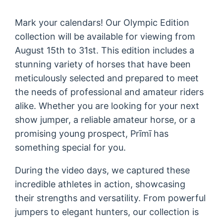
Mark your calendars! Our Olympic Edition
collection will be available for viewing from
August 15th to 31st. This edition includes a
stunning variety of horses that have been
meticulously selected and prepared to meet
the needs of professional and amateur riders
alike. Whether you are looking for your next
show jumper, a reliable amateur horse, or a
promising young prospect, Prīmī has
something special for you.
During the video days, we captured these
incredible athletes in action, showcasing
their strengths and versatility. From powerful
jumpers to elegant hunters, our collection is