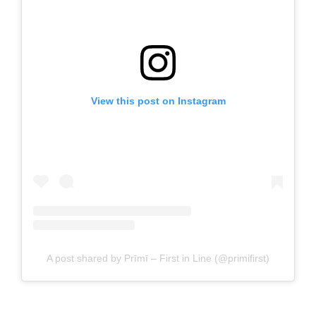
View this post on Instagram
A post shared by Prīmī – First in Line (@primifirst)