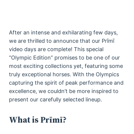
After an intense and exhilarating few days,
we are thrilled to announce that our Prīmī
video days are complete! This special
“Olympic Edition” promises to be one of our
most exciting collections yet, featuring some
truly exceptional horses. With the Olympics
capturing the spirit of peak performance and
excellence, we couldn’t be more inspired to
present our carefully selected lineup.
What is Prīmī?