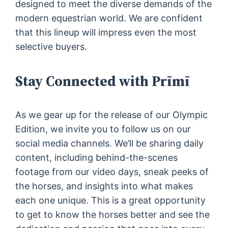
designed to meet the diverse demands of the
modern equestrian world. We are confident
that this lineup will impress even the most
selective buyers.
Stay Connected with Prīmī
As we gear up for the release of our Olympic
Edition, we invite you to follow us on our
social media channels. We’ll be sharing daily
content, including behind-the-scenes
footage from our video days, sneak peeks of
the horses, and insights into what makes
each one unique. This is a great opportunity
to get to know the horses better and see the