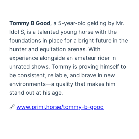
Tommy B Good
, a 5-year-old gelding by Mr.
Idol S, is a talented young horse with the
foundations in place for a bright future in the
hunter and equitation arenas. With
experience alongside an amateur rider in
unrated shows, Tommy is proving himself to
be consistent, reliable, and brave in new
environments—a quality that makes him
stand out at his age.
🔗
www.primi.horse/tommy-b-good