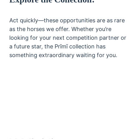
Act quickly—these opportunities are as rare
as the horses we offer. Whether you’re
looking for your next competition partner or
a future star, the Prīmī collection has
something extraordinary waiting for you.