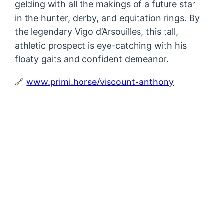
gelding with all the makings of a future star
in the hunter, derby, and equitation rings. By
the legendary Vigo d’Arsouilles, this tall,
athletic prospect is eye-catching with his
floaty gaits and confident demeanor.
🔗
www.primi.horse/viscount-anthony