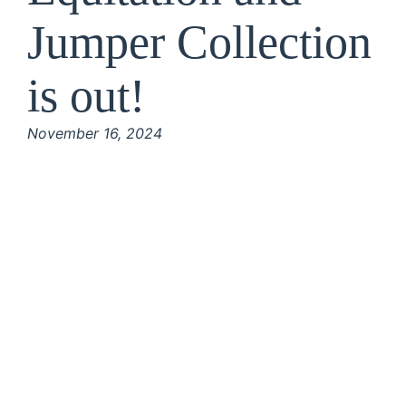
Jumper Collection
is out!
November 16, 2024