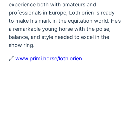
experience both with amateurs and
professionals in Europe, Lothlorien is ready
to make his mark in the equitation world. He’s
a remarkable young horse with the poise,
balance, and style needed to excel in the
show ring.
🔗
www.primi.horse/lothlorien