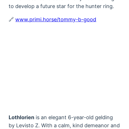
to develop a future star for the hunter ring.
🔗
www.primi.horse/tommy-b-good
Lothlorien
is an elegant 6-year-old gelding
by Levisto Z. With a calm, kind demeanor and