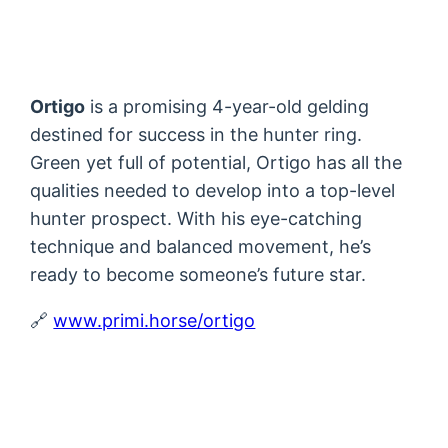
Ortigo
is a promising 4-year-old gelding
destined for success in the hunter ring.
Green yet full of potential, Ortigo has all the
qualities needed to develop into a top-level
hunter prospect. With his eye-catching
technique and balanced movement, he’s
ready to become someone’s future star.
🔗
www.primi.horse/ortigo