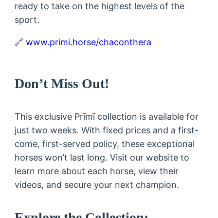
ready to take on the highest levels of the
sport.
🔗
www.primi.horse/chaconthera
Don’t Miss Out!
This exclusive Prīmī collection is available for
just two weeks. With fixed prices and a first-
come, first-served policy, these exceptional
horses won’t last long. Visit our website to
learn more about each horse, view their
videos, and secure your next champion.
Explore the Collection: