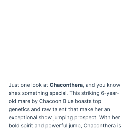
Just one look at
Chaconthera
, and you know
she’s something special. This striking 6-year-
old mare by Chacoon Blue boasts top
genetics and raw talent that make her an
exceptional show jumping prospect. With her
bold spirit and powerful jump, Chaconthera is