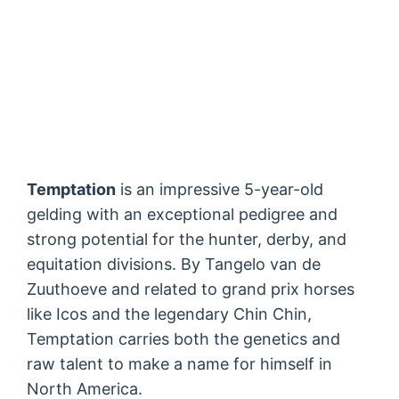
Temptation
is an impressive 5-year-old
gelding with an exceptional pedigree and
strong potential for the hunter, derby, and
equitation divisions. By Tangelo van de
Zuuthoeve and related to grand prix horses
like Icos and the legendary Chin Chin,
Temptation carries both the genetics and
raw talent to make a name for himself in
North America.