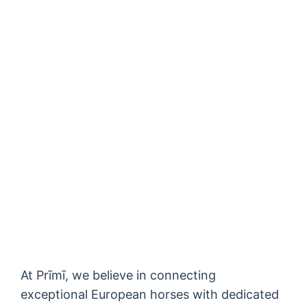
At Prīmī, we believe in connecting
exceptional European horses with dedicated