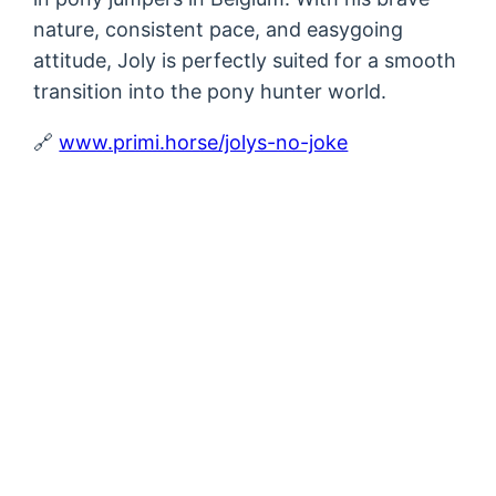
nature, consistent pace, and easygoing
attitude, Joly is perfectly suited for a smooth
transition into the pony hunter world.
🔗
www.primi.horse/jolys-no-joke