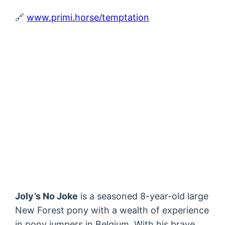
🔗
www.primi.horse/temptation
Joly’s No Joke
is a seasoned 8-year-old large
New Forest pony with a wealth of experience
in pony jumpers in Belgium. With his brave