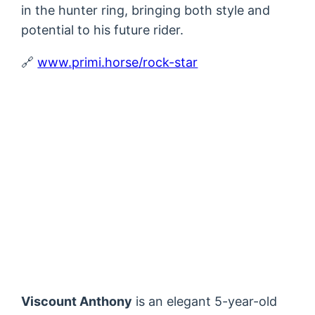
in the hunter ring, bringing both style and
potential to his future rider.
🔗
www.primi.horse/rock-star
Viscount Anthony
is an elegant 5-year-old