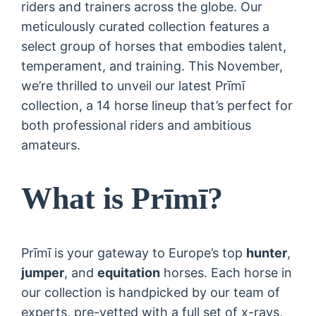
riders and trainers across the globe. Our
meticulously curated collection features a
select group of horses that embodies talent,
temperament, and training. This November,
we’re thrilled to unveil our latest Prīmī
collection, a 14 horse lineup that’s perfect for
both professional riders and ambitious
amateurs.
What is Prīmī?
Prīmī is your gateway to Europe’s top
hunter
,
jumper
, and
equitation
horses. Each horse in
our collection is handpicked by our team of
experts, pre-vetted with a full set of x-rays,