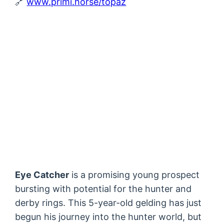
🔗
www.primi.horse/topaz
Eye Catcher
is a promising young prospect
bursting with potential for the hunter and
derby rings. This 5-year-old gelding has just
begun his journey into the hunter world, but