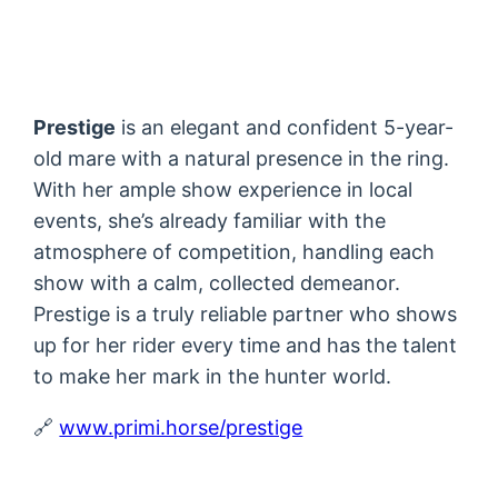
Prestige
is an elegant and confident 5-year-
old mare with a natural presence in the ring.
With her ample show experience in local
events, she’s already familiar with the
atmosphere of competition, handling each
show with a calm, collected demeanor.
Prestige is a truly reliable partner who shows
up for her rider every time and has the talent
to make her mark in the hunter world.
🔗
www.primi.horse/prestige