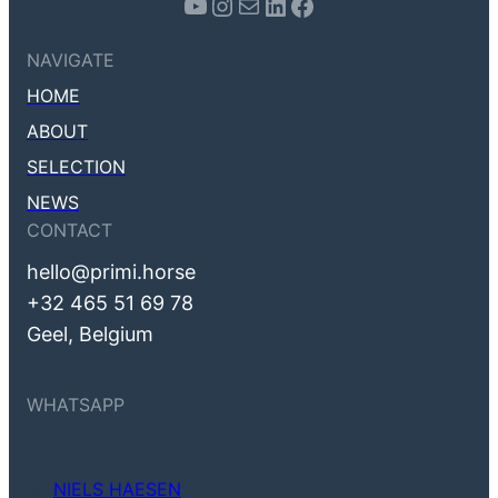
Youtube
Instagram
Mail
LinkedIn
Facebook
NAVIGATE
HOME
ABOUT
SELECTION
NEWS
CONTACT
hello@primi.horse
+32 465 51 69 78
Geel, Belgium
WHATSAPP
NIELS HAESEN