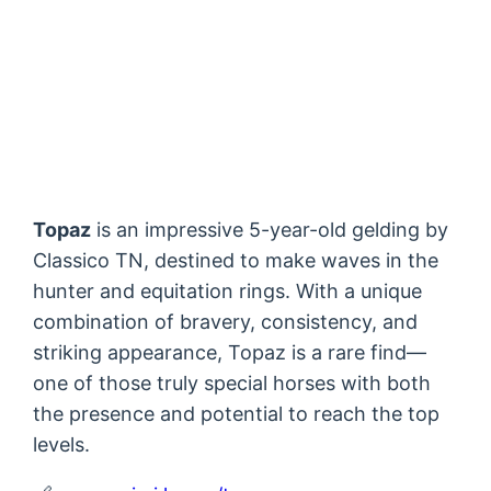
Topaz
is an impressive 5-year-old gelding by
Classico TN, destined to make waves in the
hunter and equitation rings. With a unique
combination of bravery, consistency, and
striking appearance, Topaz is a rare find—
one of those truly special horses with both
the presence and potential to reach the top
levels.