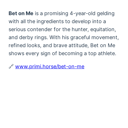
Bet on Me
is a promising 4-year-old gelding
with all the ingredients to develop into a
serious contender for the hunter, equitation,
and derby rings. With his graceful movement,
refined looks, and brave attitude, Bet on Me
shows every sign of becoming a top athlete.
🔗
www.primi.horse/bet-on-me