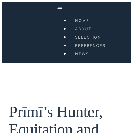
Skip
to
HOME
content
ABOUT
SELECTION
REFERENCES
NEWS
Prīmī’s Hunter,
Equitation and