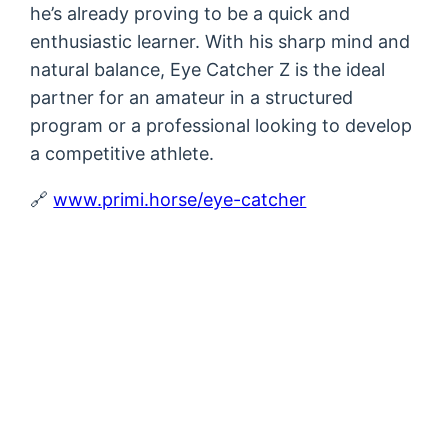
he’s already proving to be a quick and
enthusiastic learner. With his sharp mind and
natural balance, Eye Catcher Z is the ideal
partner for an amateur in a structured
program or a professional looking to develop
a competitive athlete.
🔗
www.primi.horse/eye-catcher