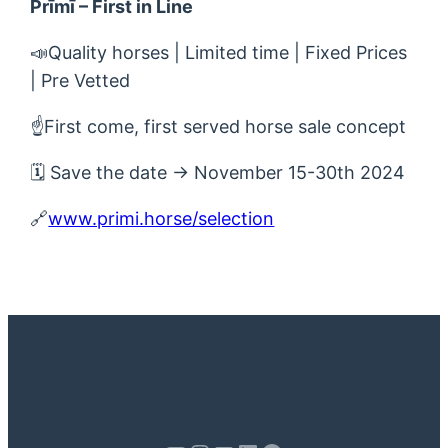
Prīmī – First in Line
📣Quality horses | Limited time | Fixed Prices
| Pre Vetted
☝️First come, first served horse sale concept
🗓 Save the date → November 15-30th 2024
🔗
www.primi.horse/selection