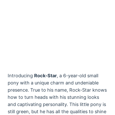
Introducing
Rock-Star
, a 6-year-old small
pony with a unique charm and undeniable
presence. True to his name, Rock-Star knows
how to turn heads with his stunning looks
and captivating personality. This little pony is
still green, but he has all the qualities to shine