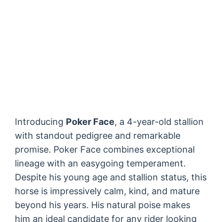
Introducing
Poker Face
, a 4-year-old stallion
with standout pedigree and remarkable
promise. Poker Face combines exceptional
lineage with an easygoing temperament.
Despite his young age and stallion status, this
horse is impressively calm, kind, and mature
beyond his years. His natural poise makes
him an ideal candidate for any rider looking