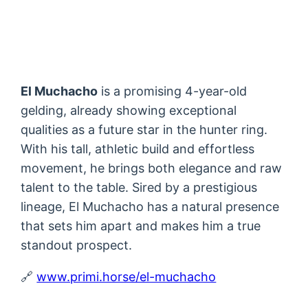
El Muchacho
is a promising 4-year-old
gelding, already showing exceptional
qualities as a future star in the hunter ring.
With his tall, athletic build and effortless
movement, he brings both elegance and raw
talent to the table. Sired by a prestigious
lineage, El Muchacho has a natural presence
that sets him apart and makes him a true
standout prospect.
🔗
www.primi.horse/el-muchacho