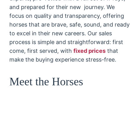
and prepared for their new journey. We
focus on quality and transparency, offering
horses that are brave, safe, sound, and ready
to excel in their new careers. Our sales
process is simple and straightforward: first
come, first served, with
fixed prices
that
make the buying experience stress-free.
Meet the Horses