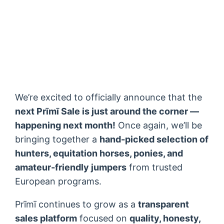
We’re excited to officially announce that the
next Prīmī Sale is just around the corner —
happening next month!
Once again, we’ll be
bringing together a
hand-picked selection of
hunters, equitation horses, ponies, and
amateur-friendly jumpers
from trusted
European programs.
Prīmī continues to grow as a
transparent
sales platform
focused on
quality, honesty,