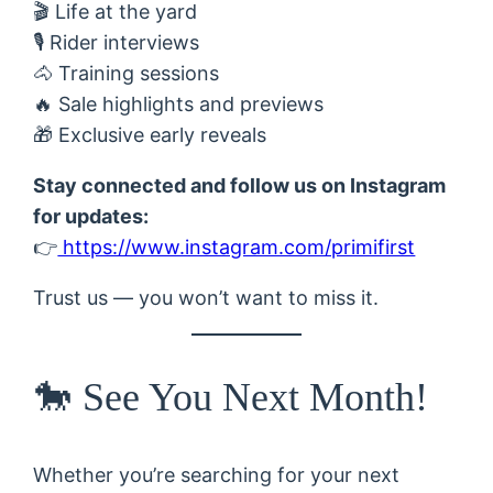
🎬 Life at the yard
🎙 Rider interviews
🐴 Training sessions
🔥 Sale highlights and previews
🎁 Exclusive early reveals
Stay connected and follow us on Instagram
for updates:
👉
https://www.instagram.com/primifirst
Trust us — you won’t want to miss it.
🐎 See You Next Month!
Whether you’re searching for your next