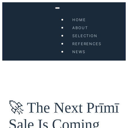
Skip
to
HOME
content
ABOUT
SELECTION
REFERENCES
NEWS
🚀 The Next Prīmī
Sale Is Coming