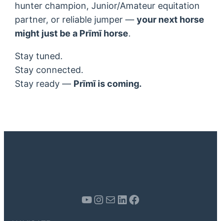
hunter champion, Junior/Amateur equitation
partner, or reliable jumper —
your next horse
might just be a Prīmī horse
.
Stay tuned.
Stay connected.
Stay ready —
Prīmī is coming.
Youtube
Instagram
Mail
LinkedIn
Facebook