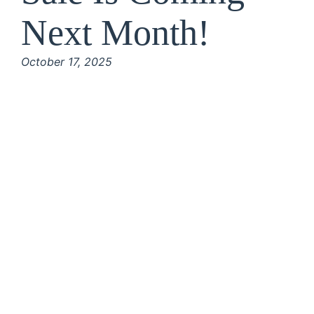
Next Month!
October 17, 2025