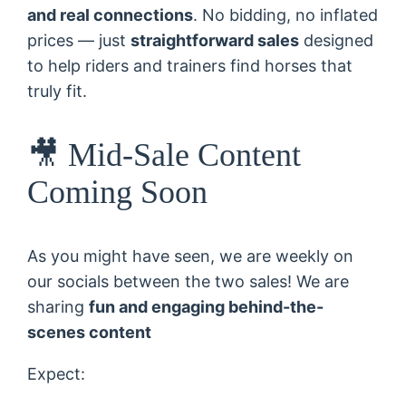
and real connections
. No bidding, no inflated
prices — just
straightforward sales
designed
to help riders and trainers find horses that
truly fit.
🎥 Mid-Sale Content
Coming Soon
As you might have seen, we are weekly on
our socials between the two sales! We are
sharing
fun and engaging behind-the-
scenes content
Expect: