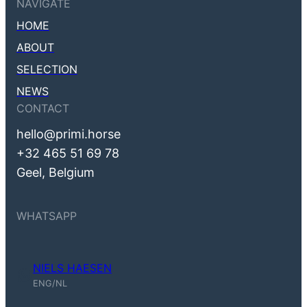
NAVIGATE
HOME
ABOUT
SELECTION
NEWS
CONTACT
hello@primi.horse
+32 465 51 69 78
Geel, Belgium
WHATSAPP
NIELS HAESEN
Niels Haesen (ENG, NL)
ENG/NL