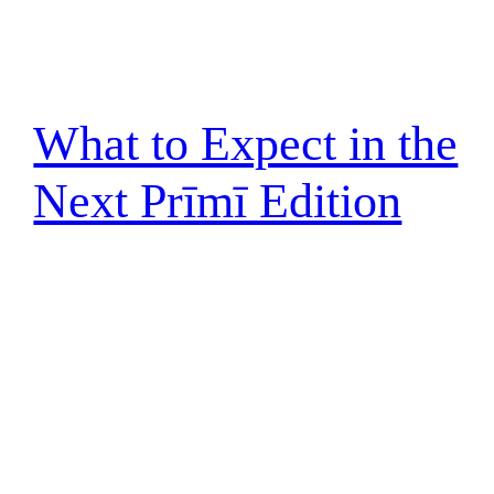
What to Expect in the
Next Prīmī Edition