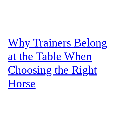
Why Trainers Belong
at the Table When
Choosing the Right
Horse