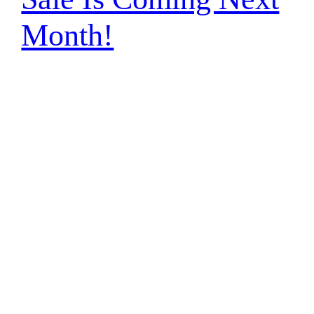
Month!