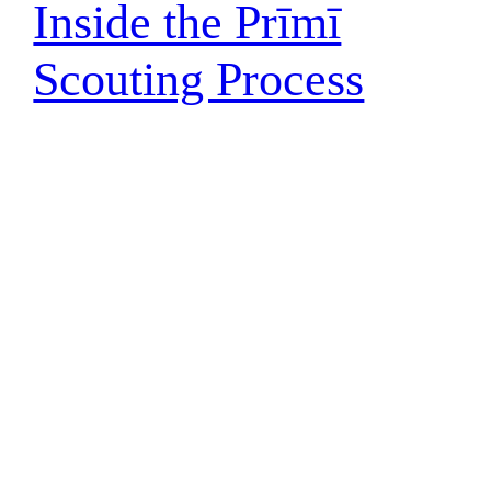
Inside the Prīmī
Scouting Process