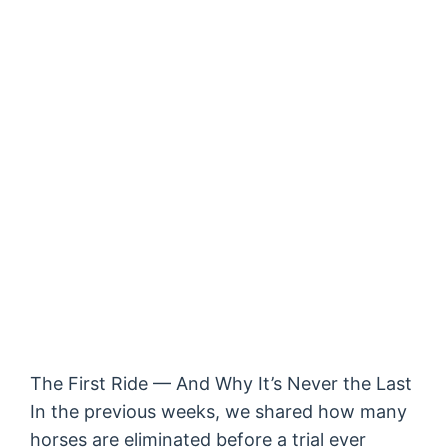
The First Ride — And Why It’s Never the Last
In the previous weeks, we shared how many
horses are eliminated before a trial ever