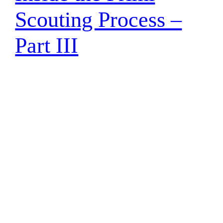
Scouting Process –
Part III