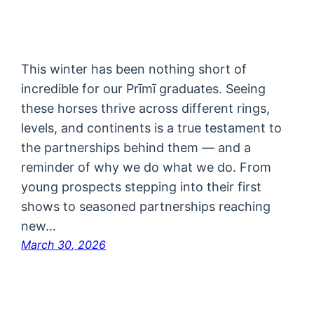
This winter has been nothing short of
incredible for our Prīmī graduates. Seeing
these horses thrive across different rings,
levels, and continents is a true testament to
the partnerships behind them — and a
reminder of why we do what we do. From
young prospects stepping into their first
shows to seasoned partnerships reaching
new…
March 30, 2026