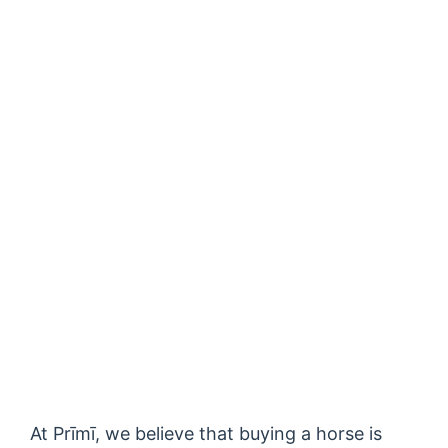
At Prīmī, we believe that buying a horse is