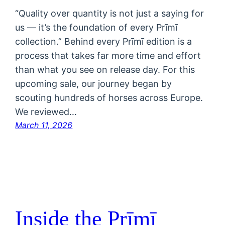
“Quality over quantity is not just a saying for
us — it’s the foundation of every Prīmī
collection.” Behind every Prīmī edition is a
process that takes far more time and effort
than what you see on release day. For this
upcoming sale, our journey began by
scouting hundreds of horses across Europe.
We reviewed…
March 11, 2026
Inside the Prīmī