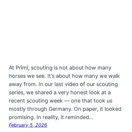
At Prīmī, scouting is not about how many
horses we see. It’s about how many we walk
away from. In our last video of our scouting
series, we shared a very honest look at a
recent scouting week — one that took us
mostly through Germany. On paper, it looked
promising. In reality, it reminded…
February 5, 2026