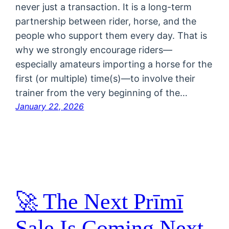
never just a transaction. It is a long-term
partnership between rider, horse, and the
people who support them every day. That is
why we strongly encourage riders—
especially amateurs importing a horse for the
first (or multiple) time(s)—to involve their
trainer from the very beginning of the…
January 22, 2026
🚀 The Next Prīmī
Sale Is Coming Next