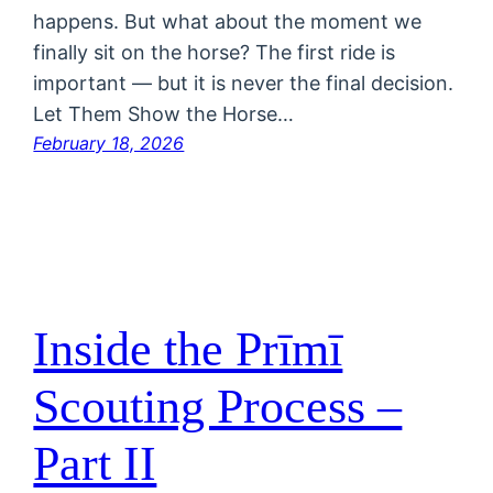
happens. But what about the moment we
finally sit on the horse? The first ride is
important — but it is never the final decision.
Let Them Show the Horse…
February 18, 2026
Inside the Prīmī
Scouting Process –
Part II