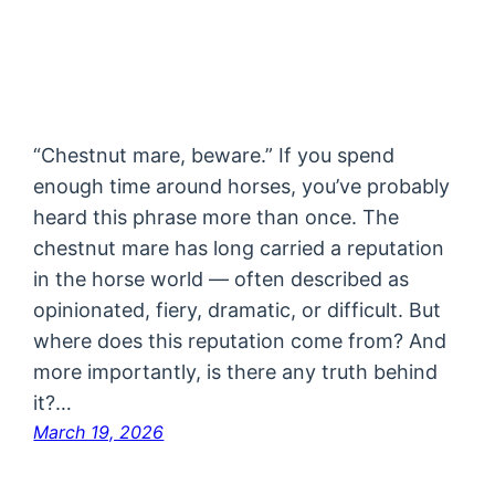
“Chestnut mare, beware.” If you spend
enough time around horses, you’ve probably
heard this phrase more than once. The
chestnut mare has long carried a reputation
in the horse world — often described as
opinionated, fiery, dramatic, or difficult. But
where does this reputation come from? And
more importantly, is there any truth behind
it?…
March 19, 2026