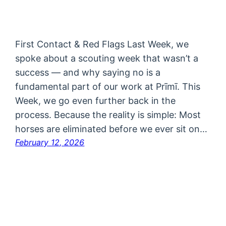
First Contact & Red Flags Last Week, we
spoke about a scouting week that wasn’t a
success — and why saying no is a
fundamental part of our work at Prīmī. This
Week, we go even further back in the
process. Because the reality is simple: Most
horses are eliminated before we ever sit on…
February 12, 2026