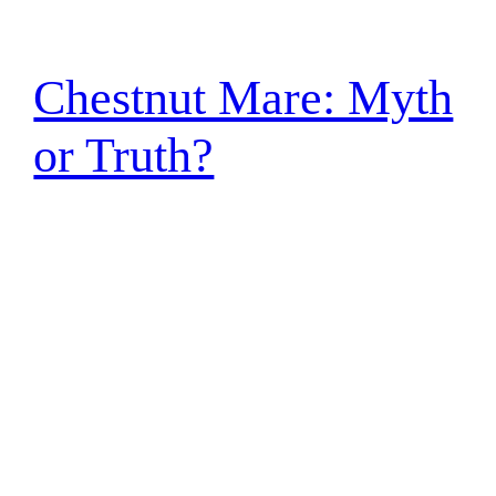
Chestnut Mare: Myth
or Truth?