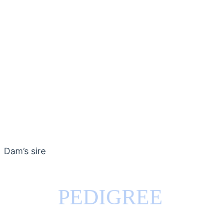
Dam’s sire
PEDIGREE