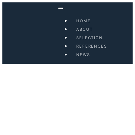
HOME
ABOUT
SELECTION
REFERENCES
NEWS