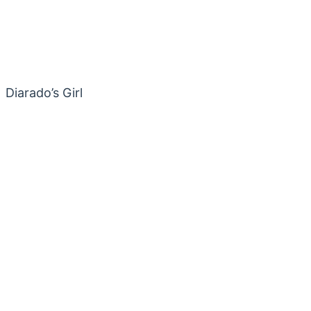
Diarado’s Girl