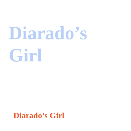
Diarado’s
Girl
Jumper
Diarado’s Girl