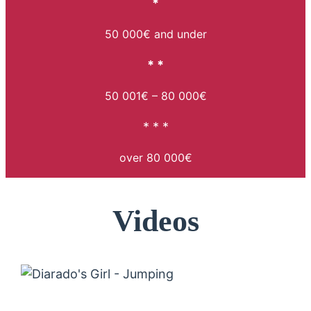
*
50 000€ and under
* *
50 001€ – 80 000€
* * *
over 80 000€
Videos