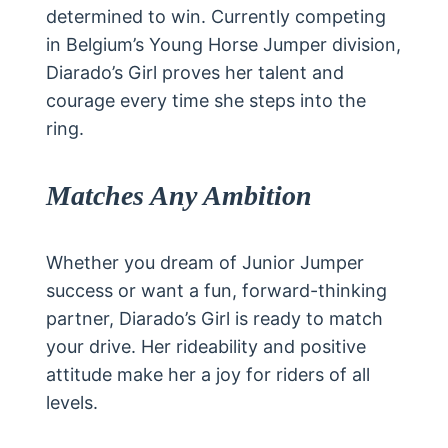
determined to win. Currently competing
in Belgium’s Young Horse Jumper division,
Diarado’s Girl proves her talent and
courage every time she steps into the
ring.
Matches Any Ambition
Whether you dream of Junior Jumper
success or want a fun, forward-thinking
partner, Diarado’s Girl is ready to match
your drive. Her rideability and positive
attitude make her a joy for riders of all
levels.