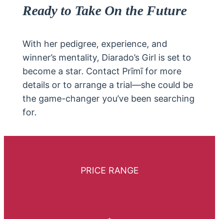
Ready to Take On the Future
With her pedigree, experience, and
winner’s mentality, Diarado’s Girl is set to
become a star. Contact Prīmī for more
details or to arrange a trial—she could be
the game-changer you’ve been searching
for.
PRICE RANGE