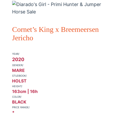
Cornet’s King x Breemeersen
Jericho
YEAR/
2020
GENDER/
MARE
STUDBOOK/
HOLST
HEIGHT/
163cm | 16h
COLOR/
BLACK
PRICE RANGE/
*