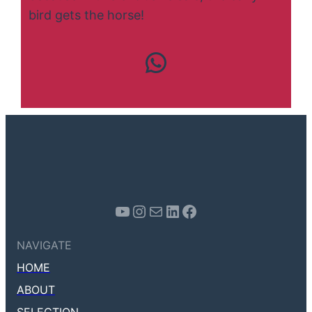
bird gets the horse!
Contact us
Youtube
Instagram
Mail
LinkedIn
Facebook
NAVIGATE
HOME
ABOUT