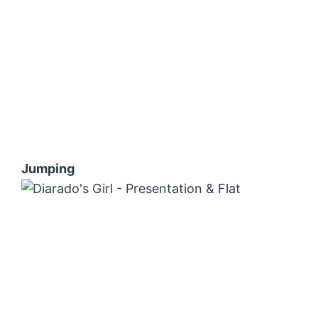
Jumping