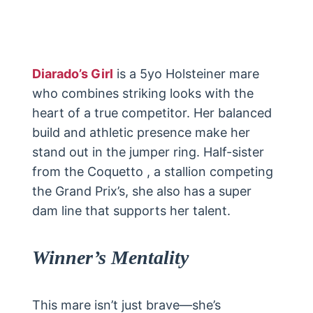
Diarado’s Girl
is a 5yo Holsteiner mare
who combines striking looks with the
heart of a true competitor. Her balanced
build and athletic presence make her
stand out in the jumper ring. Half-sister
from the Coquetto , a stallion competing
the Grand Prix’s, she also has a super
dam line that supports her talent.
Winner’s Mentality
This mare isn’t just brave—she’s