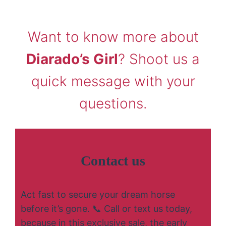
Want to know more about
Diarado’s Girl
? Shoot us a
quick message with your
questions.
Contact us
Act fast to secure your dream horse
before it’s gone. 📞 Call or text us today,
because in this exclusive sale, the early