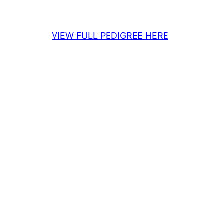
VIEW FULL PEDIGREE HERE