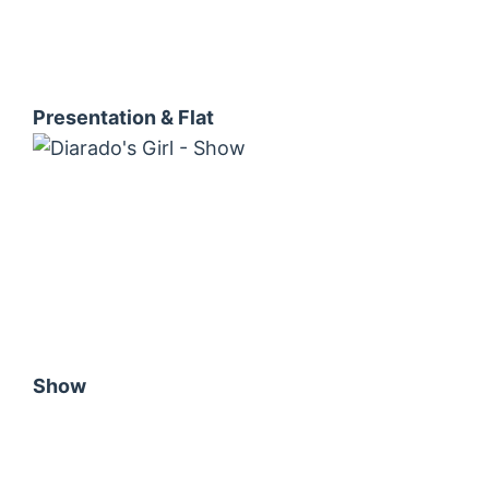
Presentation & Flat
Show