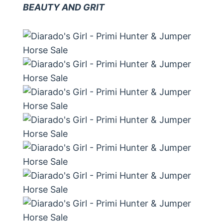
BEAUTY AND GRIT