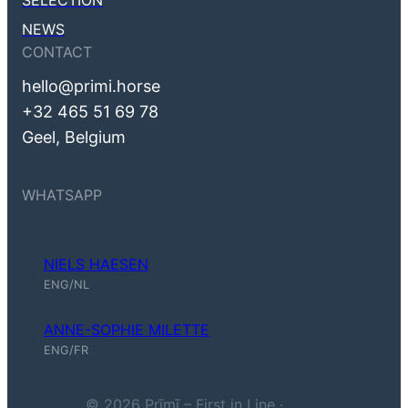
SELECTION
NEWS
CONTACT
hello@primi.horse
+32 465 51 69 78
Geel, Belgium
WHATSAPP
NIELS HAESEN
Niels Haesen (ENG, NL)
ENG/NL
ANNE-SOPHIE MILETTE
Anne-Sophie Milette (ENG, FR)
ENG/FR
© 2026 Prīmī – First in Line ·