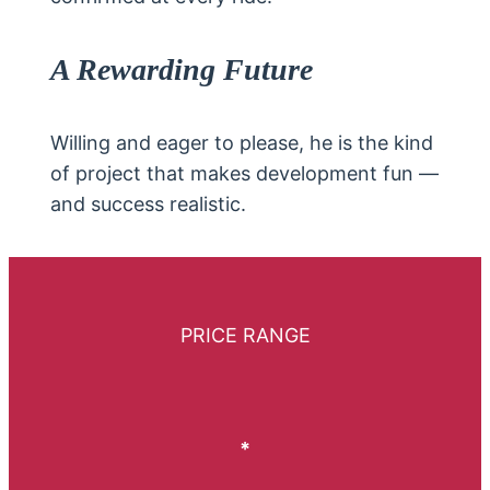
A Rewarding Future
Willing and eager to please, he is the kind
of project that makes development fun —
and success realistic.
PRICE RANGE
*