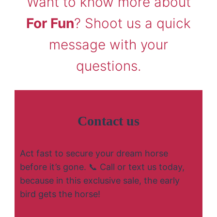
Want to know more about
For Fun
? Shoot us a quick
message with your
questions.
Contact us
Act fast to secure your dream horse
before it’s gone. 📞 Call or text us today,
because in this exclusive sale, the early
bird gets the horse!