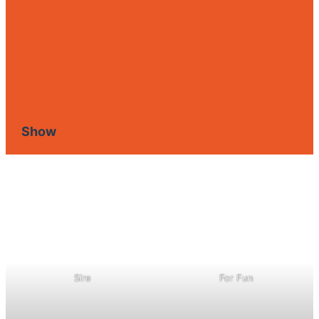
Show
Sire
For Fun