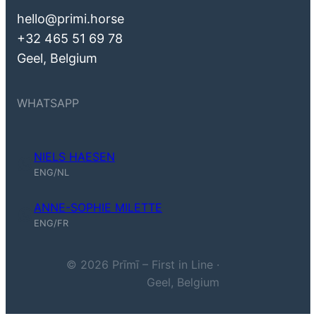
hello@primi.horse
+32 465 51 69 78
Geel, Belgium
WHATSAPP
NIELS HAESEN
Niels Haesen (ENG, NL)
ENG/NL
ANNE-SOPHIE MILETTE
Anne-Sophie Milette (ENG, FR)
ENG/FR
© 2026 Prīmī – First in Line ·
Geel, Belgium