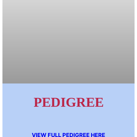
PEDIGREE
VIEW FULL PEDIGREE HERE