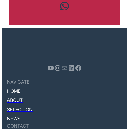
Contact us
Youtube
Instagram
Mail
LinkedIn
Facebook
NAVIGATE
HOME
ABOUT
SELECTION
NEWS
CONTACT