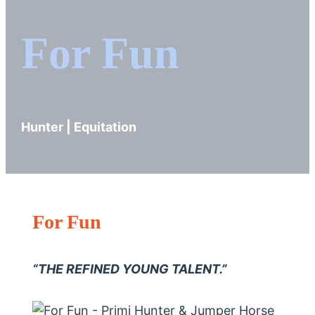
For Fun
Hunter | Equitation
For Fun
“THE REFINED YOUNG TALENT.”