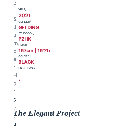
YEAR/
2021
GENDER/
GELDING
STUDBOOK/
PZHK
HEIGHT/
167cm | 16’2h
COLOR/
BLACK
PRICE RANGE/
*
The Elegant Project