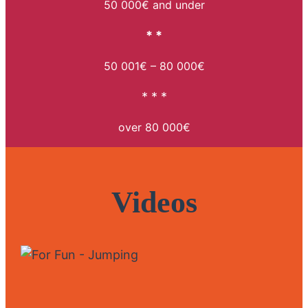
50 000€ and under
* *
50 001€ – 80 000€
* * *
over 80 000€
Videos