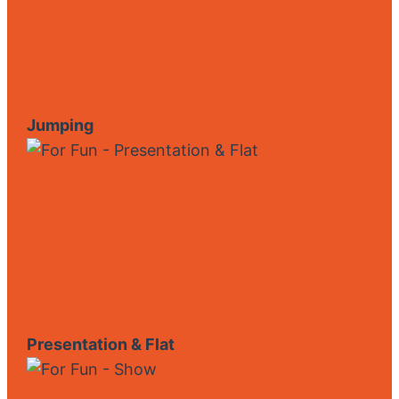
Jumping
Presentation & Flat