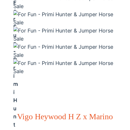
Vigo Heywood H Z x Marino