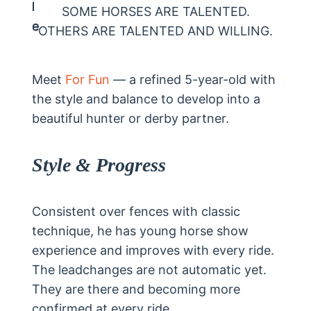
SOME HORSES ARE TALENTED.
OTHERS ARE TALENTED AND WILLING.
Meet
For Fun
— a refined 5-year-old with
the style and balance to develop into a
beautiful hunter or derby partner.
Style & Progress
Consistent over fences with classic
technique, he has young horse show
experience and improves with every ride.
The leadchanges are not automatic yet.
They are there and becoming more
confirmed at every ride.