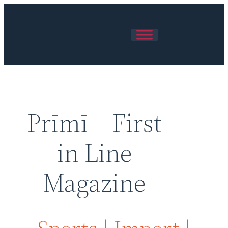
Prīmī – First
in Line
Magazine