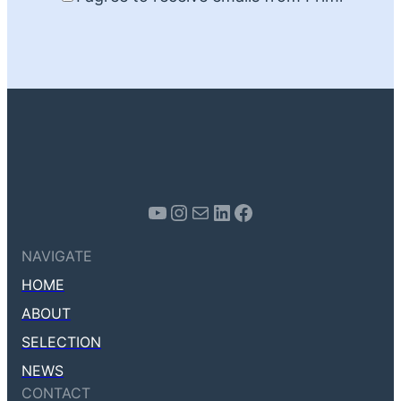
Youtube
Instagram
Mail
LinkedIn
Facebook
NAVIGATE
HOME
ABOUT
SELECTION
NEWS
CONTACT