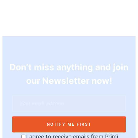
Don’t miss anything and join
our Newsletter now!
NOTIFY ME FIRST
I agree to receive emails from Prīmī