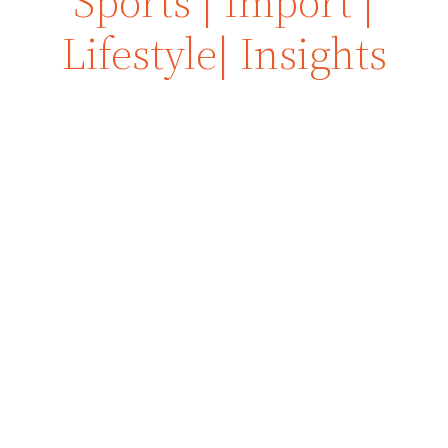
Sports | Import |
Lifestyle| Insights