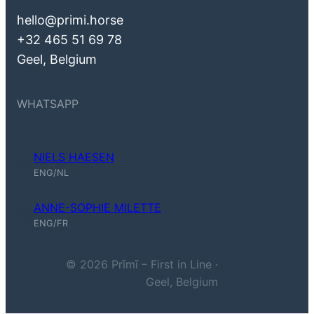
hello@primi.horse
+32 465 51 69 78
Geel, Belgium
WHATSAPP
NIELS HAESEN
Niels Haesen (ENG, NL)
ENG/NL
ANNE-SOPHIE MILETTE
Anne-Sophie Milette (ENG, FR)
ENG/FR
© 2026 Prīmī – First in Line ·
Geel, Belgium