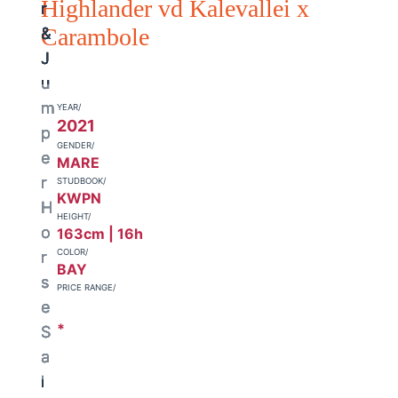
Highlander vd Kalevallei x
Carambole
YEAR/
2021
GENDER/
MARE
STUDBOOK/
KWPN
HEIGHT/
163cm | 16h
COLOR/
BAY
PRICE RANGE/
*