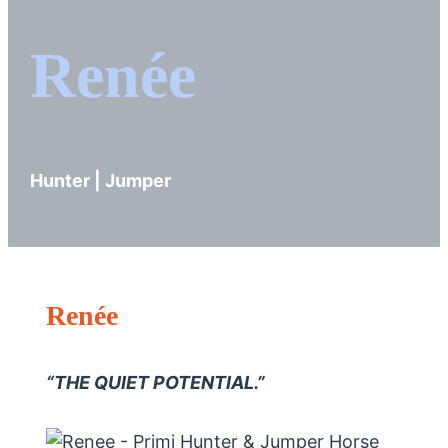
Renée
Hunter | Jumper
Renée
“THE QUIET POTENTIAL.”