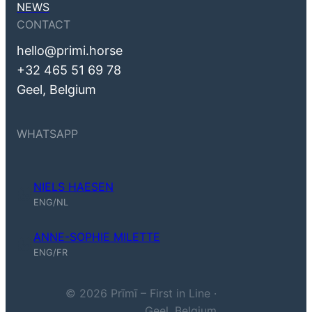
NEWS
CONTACT
hello@primi.horse
+32 465 51 69 78
Geel, Belgium
WHATSAPP
NIELS HAESEN
Niels Haesen (ENG, NL)
ENG/NL
ANNE-SOPHIE MILETTE
Anne-Sophie Milette (ENG, FR)
ENG/FR
© 2026 Prīmī – First in Line ·
Geel, Belgium