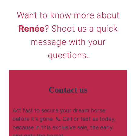
Want to know more about
Renée
? Shoot us a quick
message with your
questions.
Contact us
Act fast to secure your dream horse
before it’s gone. 📞 Call or text us today,
because in this exclusive sale, the early
bird gets the horse!