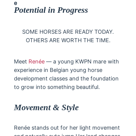
Potential in Progress
SOME HORSES ARE READY TODAY.
OTHERS ARE WORTH THE TIME.
Meet
Renée
— a young KWPN mare with
experience in Belgian young horse
development classes and the foundation
to grow into something beautiful.
Movement & Style
Renée stands out for her light movement