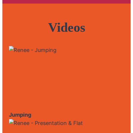
Videos
Jumping