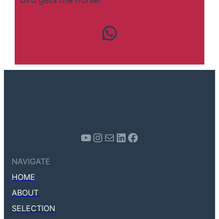
Contact us
Youtube
Instagram
Mail
LinkedIn
Facebook
NAVIGATE
HOME
ABOUT
SELECTION