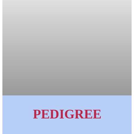
PEDIGREE