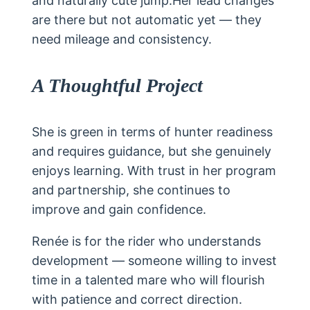
and naturally cute jump.Her lead changes
are there but not automatic yet — they
need mileage and consistency.
A Thoughtful Project
She is green in terms of hunter readiness
and requires guidance, but she genuinely
enjoys learning. With trust in her program
and partnership, she continues to
improve and gain confidence.
Renée is for the rider who understands
development — someone willing to invest
time in a talented mare who will flourish
with patience and correct direction.