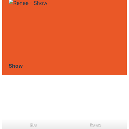
Show
Sire
Renee