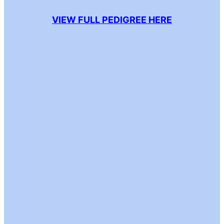
VIEW FULL PEDIGREE HERE