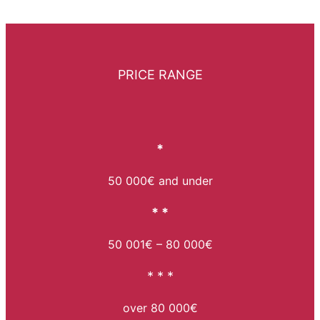
PRICE RANGE
*
50 000€ and under
* *
50 001€ – 80 000€
* * *
over 80 000€