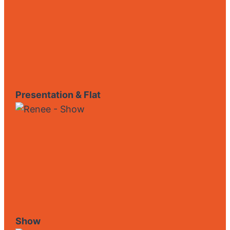
Presentation & Flat
Show