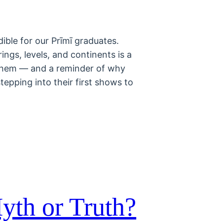
ible for our Prīmī graduates.
ings, levels, and continents is a
 them — and a reminder of why
pping into their first shows to
yth or Truth?