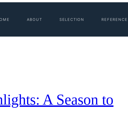
OME
ABOUT
SELECTION
REFERENCE
lights: A Season to