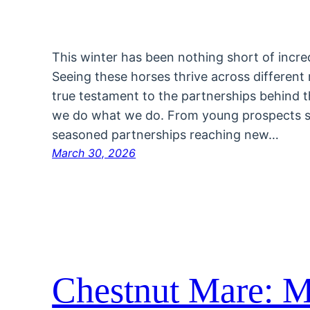
This winter has been nothing short of incred
Seeing these horses thrive across different r
true testament to the partnerships behind
we do what we do. From young prospects ste
seasoned partnerships reaching new…
March 30, 2026
Chestnut Mare: M