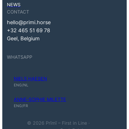
NEWS
CONTACT
hello@primi.horse
+32 465 51 69 78
Geel, Belgium
WHATSAPP
NIELS HAESEN
Niels Haesen (ENG, NL)
ENG/NL
ANNE-SOPHIE MILETTE
Anne-Sophie Milette (ENG, FR)
ENG/FR
© 2026 Prīmī – First in Line ·