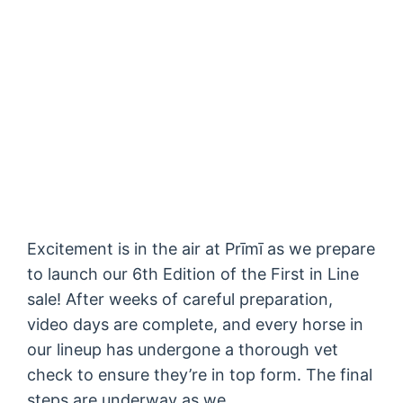
Excitement is in the air at Prīmī as we prepare
to launch our 6th Edition of the First in Line
sale! After weeks of careful preparation,
video days are complete, and every horse in
our lineup has undergone a thorough vet
check to ensure they’re in top form. The final
steps are underway as we…