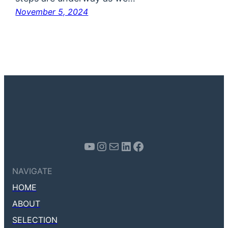
November 5, 2024
Youtube
Instagram
Mail
LinkedIn
Facebook
NAVIGATE
HOME
ABOUT
SELECTION