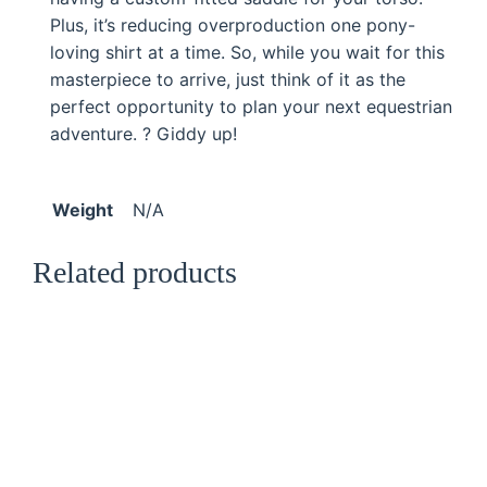
t
Plus, it’s reducing overproduction one pony-
i
loving shirt at a time. So, while you wait for this
t
masterpiece to arrive, just think of it as the
y
perfect opportunity to plan your next equestrian
adventure. ? Giddy up!
Weight
N/A
Related products