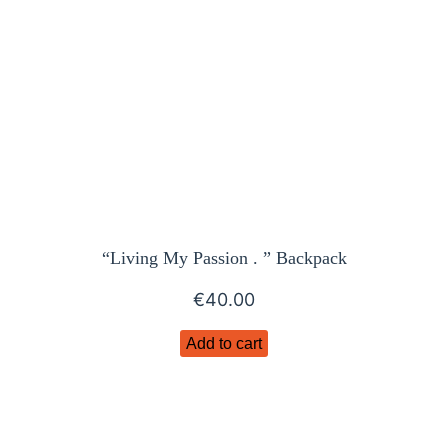
“Living My Passion . ” Backpack
€
40.00
Add to cart