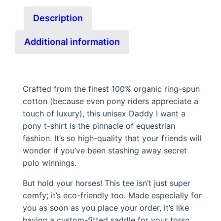
y
Description
I
w
Additional information
a
n
t
a
Crafted from the finest 100% organic ring-spun
cotton (because even pony riders appreciate a
p
touch of luxury), this unisex Daddy I want a
o
pony t-shirt is the pinnacle of equestrian
n
fashion. It’s so high-quality that your friends will
y
wonder if you’ve been stashing away secret
.
polo winnings.
q
But hold your horses! This tee isn’t just super
u
comfy; it’s eco-friendly too. Made especially for
a
you as soon as you place your order, it’s like
n
having a custom-fitted saddle for your torso.