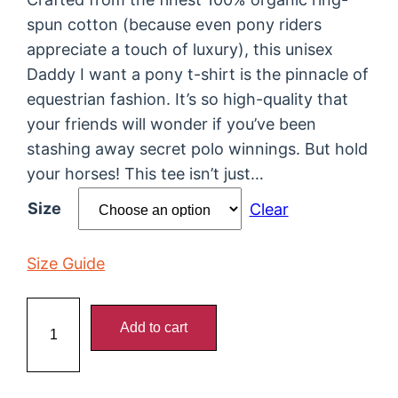
spun cotton (because even pony riders
appreciate a touch of luxury), this unisex
Daddy I want a pony t-shirt is the pinnacle of
equestrian fashion. It’s so high-quality that
your friends will wonder if you’ve been
stashing away secret polo winnings. But hold
your horses! This tee isn’t just…
Size
Clear
Size Guide
D
Add to cart
a
d
d