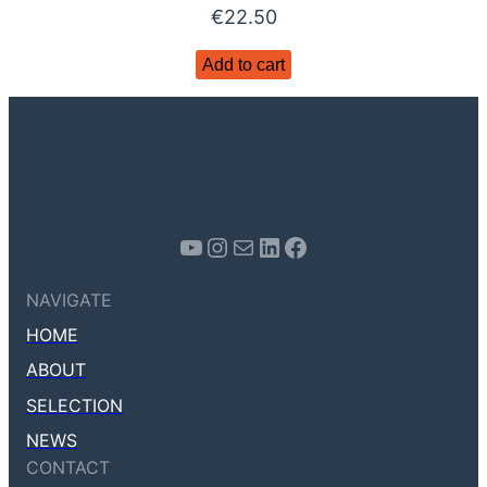
€
22.50
Add to cart
Youtube
Instagram
Mail
LinkedIn
Facebook
NAVIGATE
HOME
ABOUT
SELECTION
NEWS
CONTACT