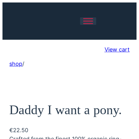
View cart
shop
/
Daddy I want a pony.
€
22.50
Crafted from the finest 100% organic ring-