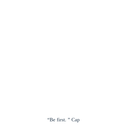
“Be first. ” Cap