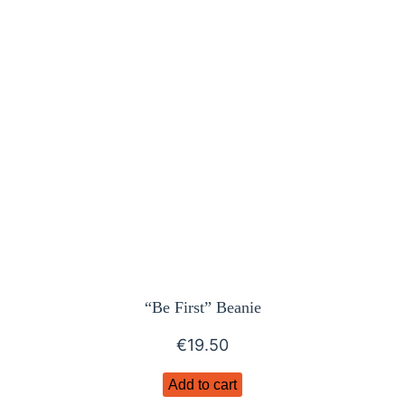
“Be First” Beanie
€
19.50
Add to cart