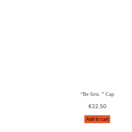
“Be first. ” Cap
€
22.50
Add to cart