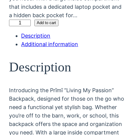
that includes a dedicated laptop pocket and
a hidden back pocket for…
"
Add to cart
L
Description
i
Additional information
v
i
Description
n
g
M
Introducing the Prīmī “Living My Passion”
y
Backpack, designed for those on the go who
P
need a functional yet stylish bag. Whether
a
you’re off to the barn, work, or school, this
s
backpack offers the space and organization
s
you need. With a large inside compartment
i