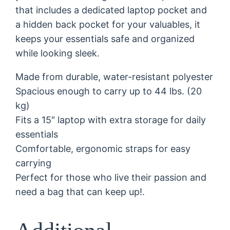
that includes a dedicated laptop pocket and
o
a hidden back pocket for your valuables, it
n
keeps your essentials safe and organized
.
while looking sleek.
"
B
Made from durable, water-resistant polyester
a
Spacious enough to carry up to 44 lbs. (20
c
kg)
k
Fits a 15″ laptop with extra storage for daily
p
essentials
a
Comfortable, ergonomic straps for easy
c
carrying
k
Perfect for those who live their passion and
q
need a bag that can keep up!.
u
a
n