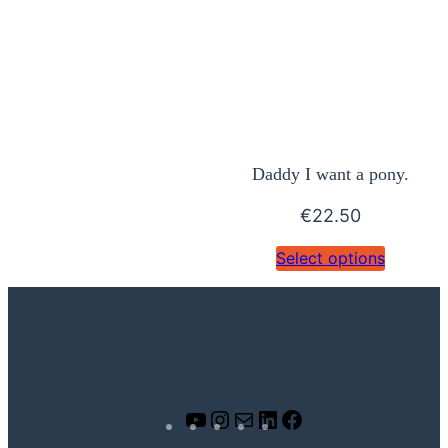
Daddy I want a pony.
€
22.50
Select options
Y
I
M
L
F