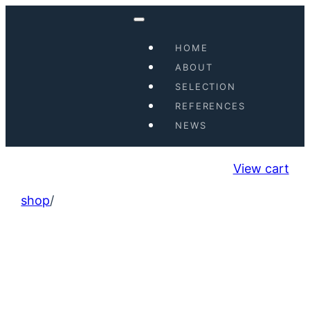
HOME
ABOUT
SELECTION
REFERENCES
NEWS
View cart
shop
/