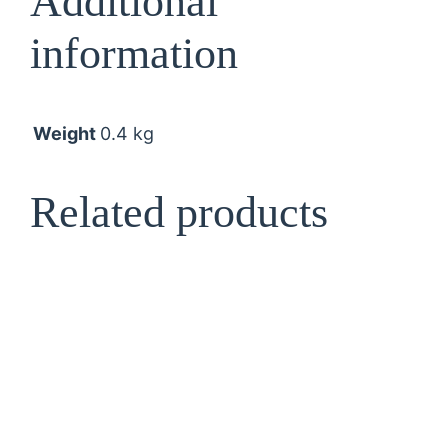
Additional
t
information
i
t
y
Weight
0.4 kg
Related products