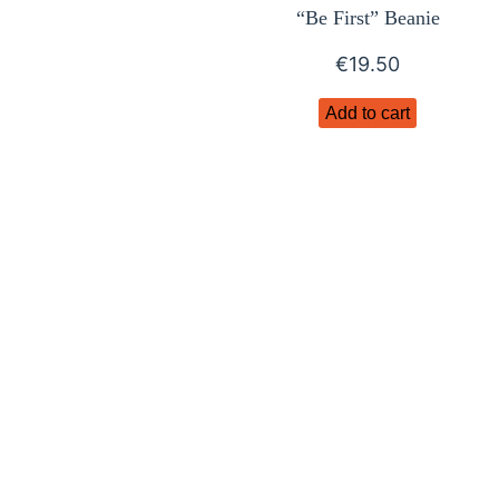
“Be First” Beanie
€
19.50
Add to cart