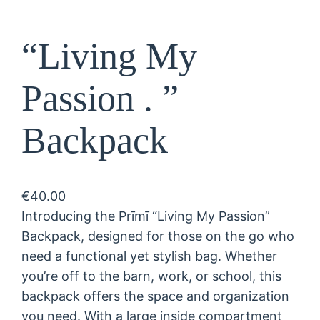
“Living My
Passion . ”
Backpack
€
40.00
Introducing the Prīmī “Living My Passion”
Backpack, designed for those on the go who
need a functional yet stylish bag. Whether
you’re off to the barn, work, or school, this
backpack offers the space and organization
you need. With a large inside compartment