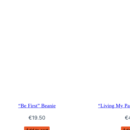
“Be First” Beanie
“Living My Pa
€
19.50
€