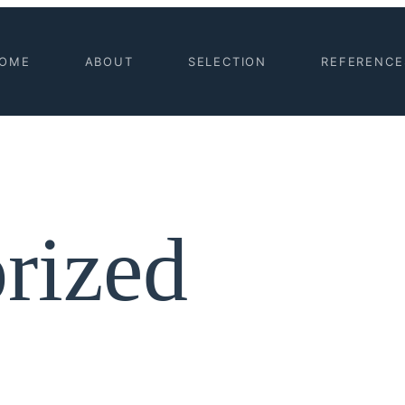
OME
ABOUT
SELECTION
REFERENCE
rized