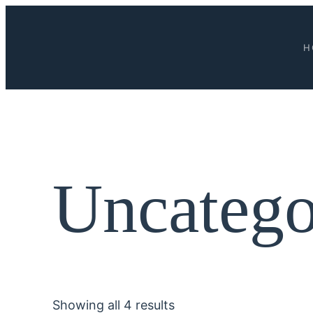
H
Uncatego
Showing all 4 results