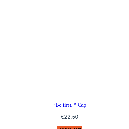
“Be first. ” Cap
€
22.50