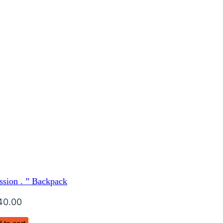
ssion . ” Backpack
40.00