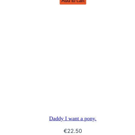
Add to cart
Daddy I want a pony.
€
22.50